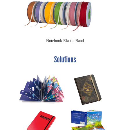
Notebook Elastic Band
Solutions