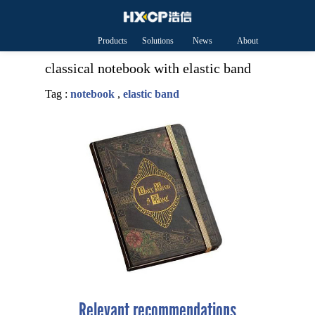
Products
Solutions
News
About
HXCP
classical notebook with elastic band
Tag :
notebook
,
elastic band
Relevant recommendations