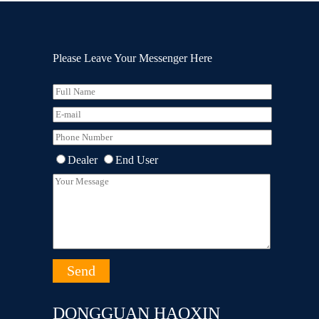
Please Leave Your Messenger Here
Dealer
End User
DONGGUAN HAOXIN