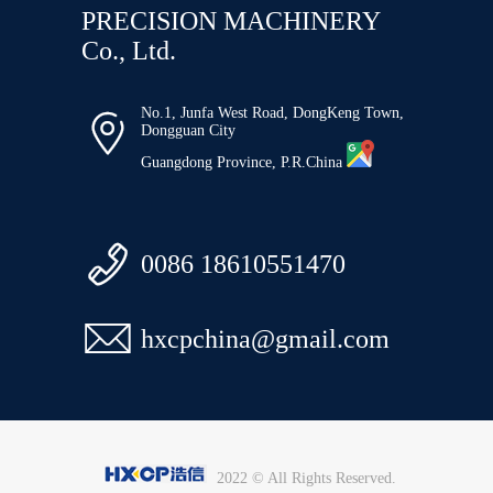
PRECISION MACHINERY
Co., Ltd.
No.1, Junfa West Road, DongKeng Town,

Dongguan City
Guangdong Province, P.R.China

0086 18610551470

hxcpchina@gmail.com
2022 © All Rights Reserved.