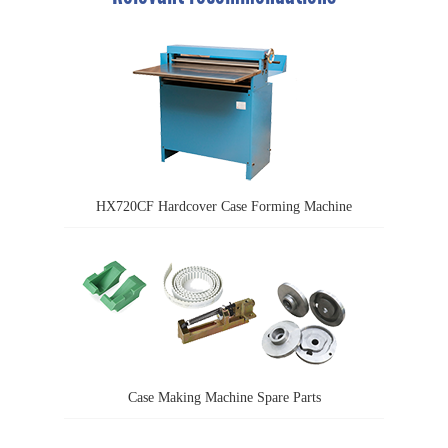
HX720CF Hardcover Case Forming Machine
Case Making Machine Spare Parts